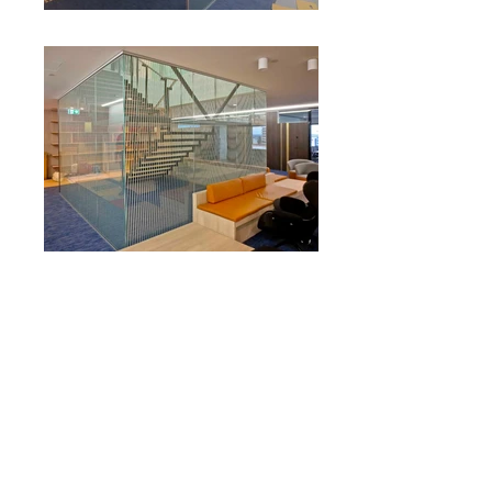
RUSSELLS SOLICITORS
A Sign worked with designer The Letter D
to prototype approved concepts for this
boutique law firm’s fitout. A feature of the
project was the application of a graphic
white moiré pattern to an existing glazed
staircase, creating dynamic optical illusions
both within and external to the
staircase. Additional work included a